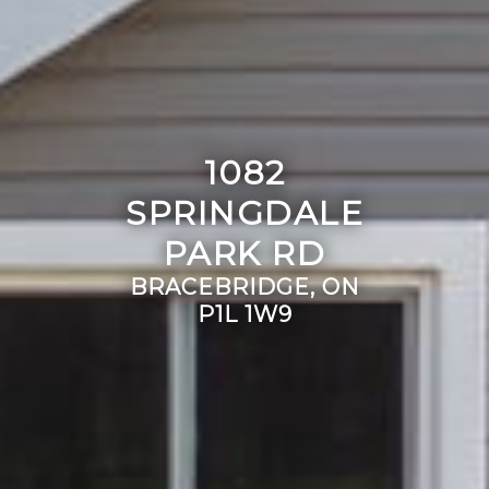
1082
SPRINGDALE
PARK RD
BRACEBRIDGE, ON
P1L 1W9