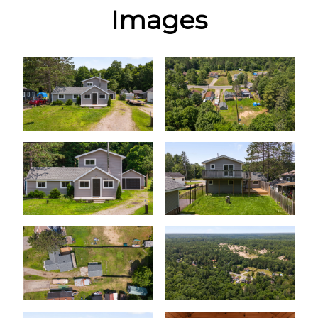
Images