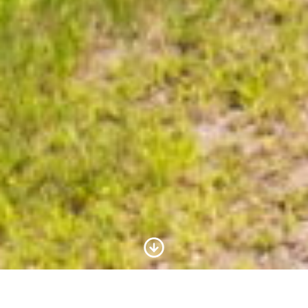
Scroll to Content