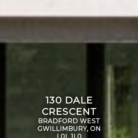
130 DALE
CRESCENT
BRADFORD WEST
GWILLIMBURY, ON
L0L 1L0