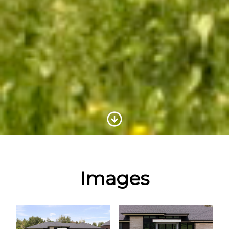
Scroll to Content
Images