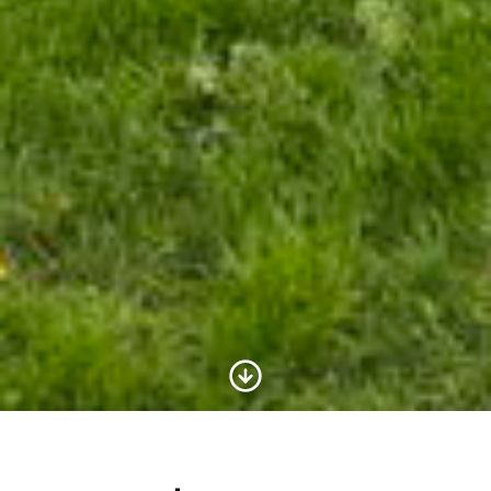
Scroll to Content