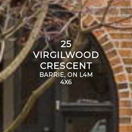
25
VIRGILWOOD
CRESCENT
BARRIE, ON L4M
4X6