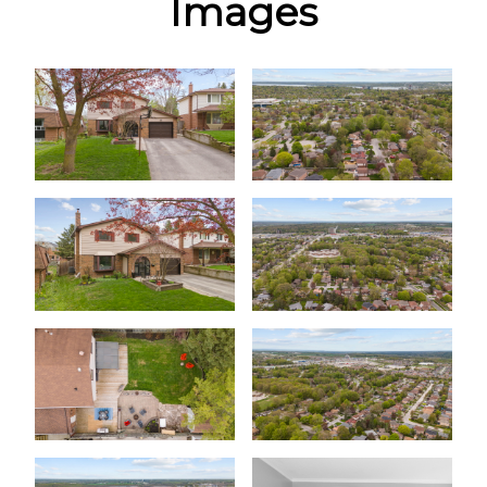
Images