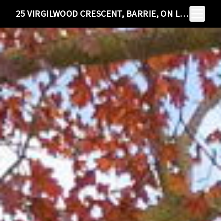
Toggle N
25 VIRGILWOOD CRESCENT, BARRIE, ON L4M 4X6