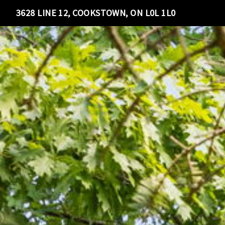
3628 LINE 12, COOKSTOWN, ON L0L 1L0