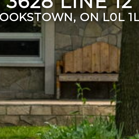
3628 LINE 12
OOKSTOWN, ON L0L 1