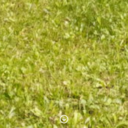
Scroll to Content