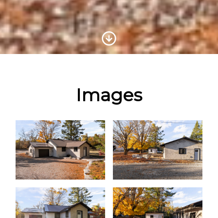
Scroll to Content
Images