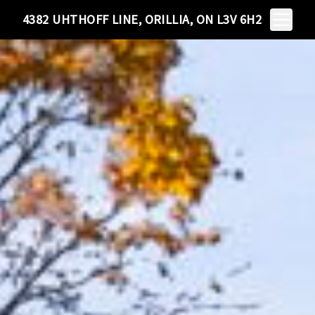
Toggle N
4382 UHTHOFF LINE, ORILLIA, ON L3V 6H2