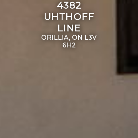
4382
UHTHOFF
LINE
ORILLIA, ON L3V
6H2