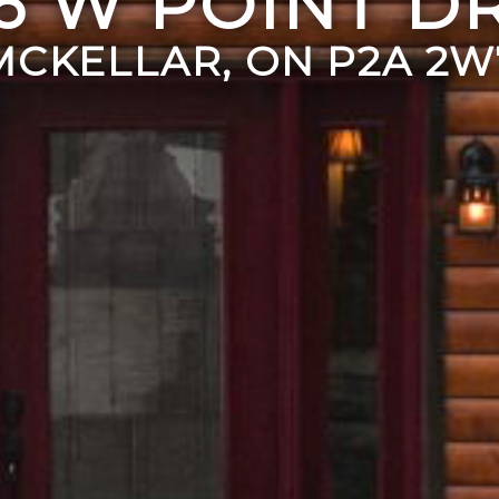
6 W POINT D
MCKELLAR, ON P2A 2W