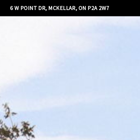
6 W POINT DR, MCKELLAR, ON P2A 2W7