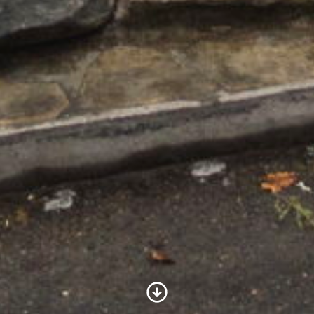
Scroll to Content