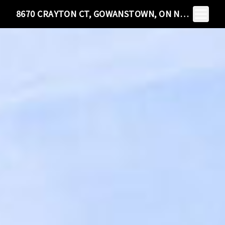
Toggle N
8670 CRAYTON CT, GOWANSTOWN, ON N0G 1Y0