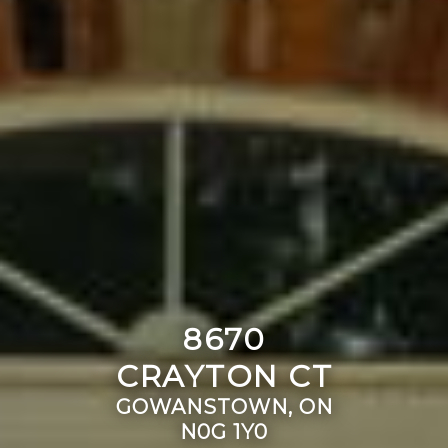
8670
CRAYTON CT
GOWANSTOWN, ON
N0G 1Y0