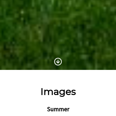
Scroll to Content
Images
Summer