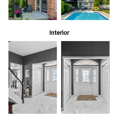
Interior