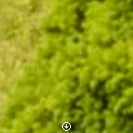
Scroll to Content