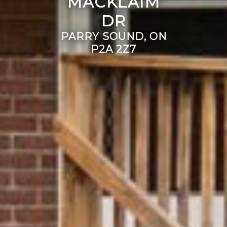
MACKLAIM
DR
PARRY SOUND, ON
P2A 2Z7