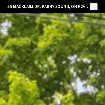
Toggle N
35 MACKLAIM DR, PARRY SOUND, ON P2A 2Z7