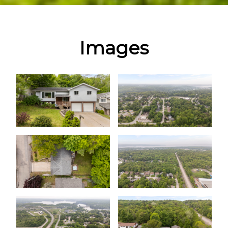
Images