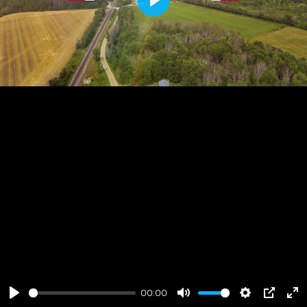
Play
00:00