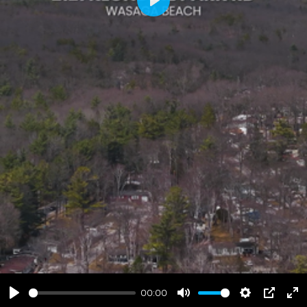
Play
00:00